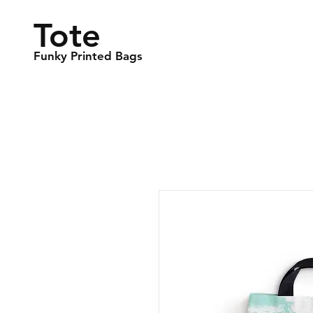
Tote
Funky Printed Bags