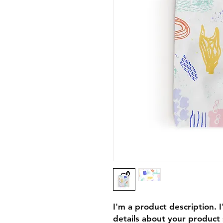
I'm a product description. 
details about your product s