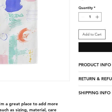
Quantity
*
Add to Cart
PRODUCT INFO
I'm a product detail
RETURN & REF
information about yo
material, care and cl
I’m a Return and Ref
great space to write
SHIPPING INFO
let your customers 
and how your custom
dissatisfied with th
I'm a shipping polic
I'm a great place to add more 
straightforward refu
information about 
way to build trust a
uch as sizing, material, care 