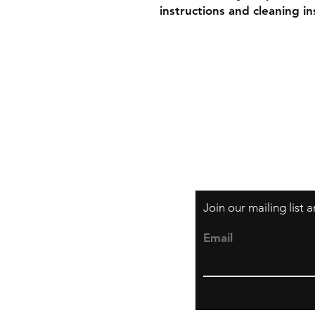
instructions and cleaning in
Shipping & Retur
Store Policy
Payment Method
Join our mailing list
Email