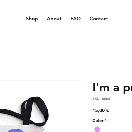
Shop
About
FAQ
Contact
I'm a 
SKU: 0006
Price
15,00 €
Color
*