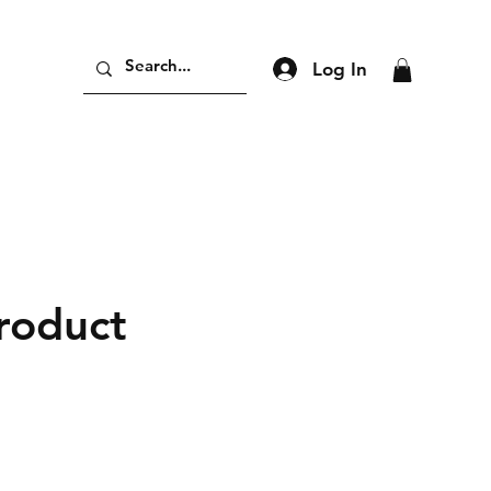
Log In
product