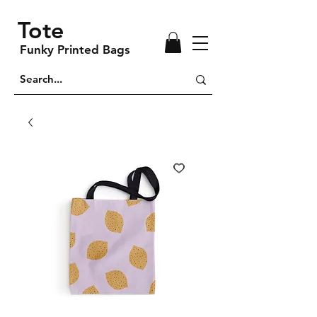
Tote
Funky Printed Bags