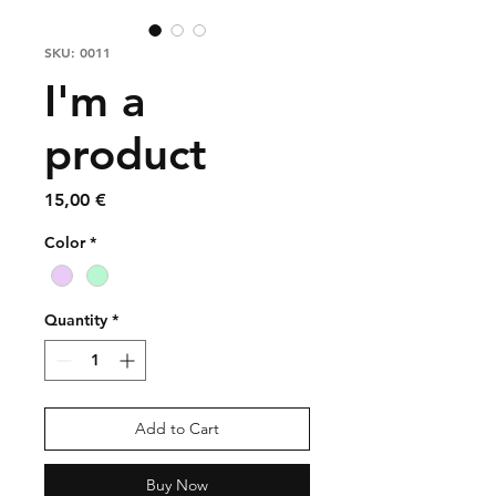
SKU: 0011
I'm a
product
Price
15,00 €
Color
*
Quantity
*
Add to Cart
Buy Now