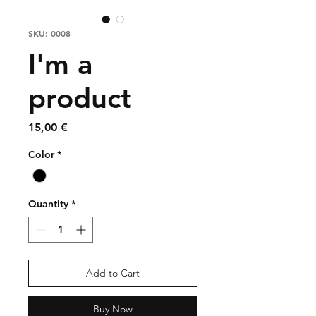
SKU: 0008
I'm a
product
Price
15,00 €
Color
*
Quantity
*
Add to Cart
Buy Now