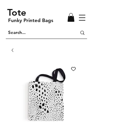
Tote
Funky Printed Bags