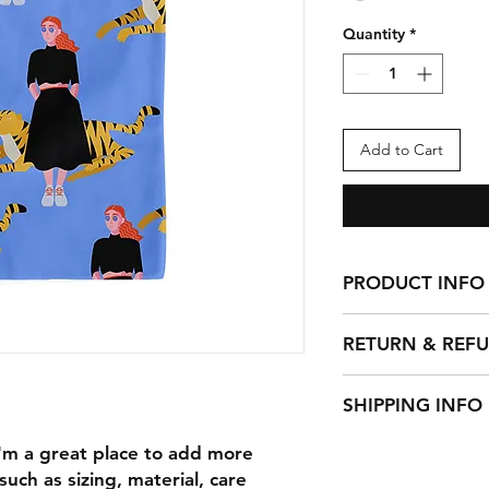
Quantity
*
Add to Cart
PRODUCT INFO
I'm a product detail
RETURN & REF
information about yo
material, care and cl
I’m a Return and Ref
great space to write
SHIPPING INFO
let your customers 
and how your custom
dissatisfied with th
I'm a shipping polic
I'm a great place to add more 
straightforward refu
information about 
way to build trust a
uch as sizing, material, care 