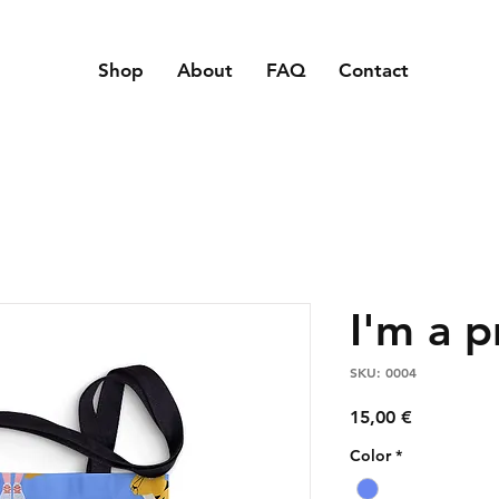
Shop
About
FAQ
Contact
I'm a 
SKU: 0004
Price
15,00 €
Color
*