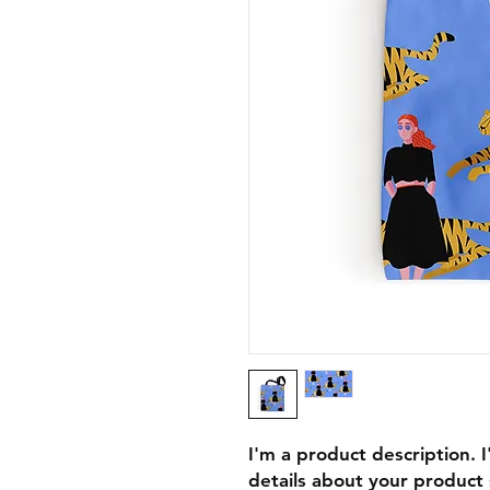
I'm a product description. 
details about your product s