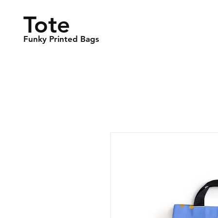
Tote
Funky Printed Bags