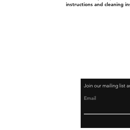
instructions and cleaning in
Shipping & Retur
Store Policy
Payment Method
Join our mailing list
Email