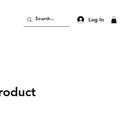
Log In
product